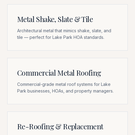
Metal Shake, Slate & Tile
Architectural metal that mimics shake, slate, and
tile — perfect for Lake Park HOA standards.
Commercial Metal Roofing
Commercial-grade metal roof systems for Lake
Park businesses, HOAs, and property managers.
Re-Roofing & Replacement