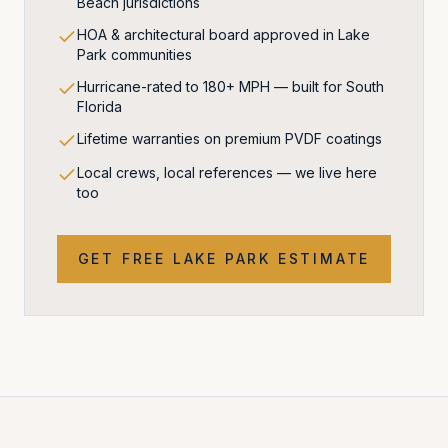
Beach jurisdictions
HOA & architectural board approved in Lake
Park communities
Hurricane-rated to 180+ MPH — built for South
Florida
Lifetime warranties on premium PVDF coatings
Local crews, local references — we live here
too
GET FREE
LAKE PARK
ESTIMATE