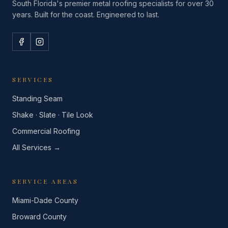
South Florida's premier metal roofing specialists for over 30
years. Built for the coast. Engineered to last.
SERVICES
Standing Seam
Shake · Slate · Tile Look
Commercial Roofing
All Services →
SERVICE AREAS
Miami-Dade County
Broward County