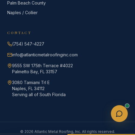
Palm Beach County
Naples / Collier
CONTACT
(754) 547-4227
info@atlanticmetalroofinginc.com
9555 SW 175th Terrace #4022
Palmetto Bay, FL 33157
3080 Tamiami Trl E
Naples, FL 34112
Serving all of South Florida
©
2026
Atlantic Metal Roofing, Inc. All rights reserved.