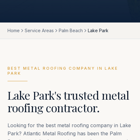
Home
Service Areas
Palm Beach
Lake Park
BEST METAL ROOFING COMPANY IN
LAKE
PARK
Lake Park
's trusted metal
roofing contractor.
Looking for the best metal roofing company in
Lake
Park
? Atlantic Metal Roofing has been the
Palm