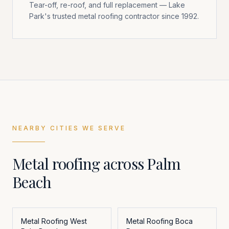
Tear-off, re-roof, and full replacement — Lake
Park's trusted metal roofing contractor since 1992.
NEARBY CITIES WE SERVE
Metal roofing across
Palm
Beach
Metal Roofing
West
Metal Roofing
Boca