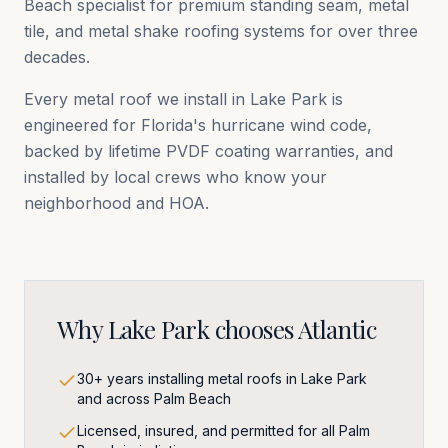
Beach
specialist for premium standing seam, metal
tile, and metal shake roofing systems for over three
decades.
Every metal roof we install in
Lake Park
is
engineered for Florida's hurricane wind code,
backed by lifetime PVDF coating warranties, and
installed by local crews who know your
neighborhood and HOA.
Why
Lake Park
chooses Atlantic
30+ years installing metal roofs in Lake Park
and across Palm Beach
Licensed, insured, and permitted for all Palm