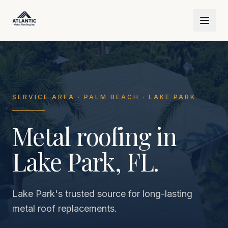
Skip to main content
SERVICE AREA · PALM BEACH · LAKE PARK
Metal roofing in
Lake Park, FL.
Lake Park's trusted source for long-lasting
metal roof replacements.