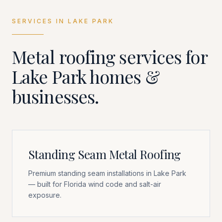
SERVICES IN
LAKE PARK
Metal roofing services for
Lake Park
homes &
businesses.
Standing Seam Metal Roofing
Premium standing seam installations in Lake Park
— built for Florida wind code and salt-air
exposure.