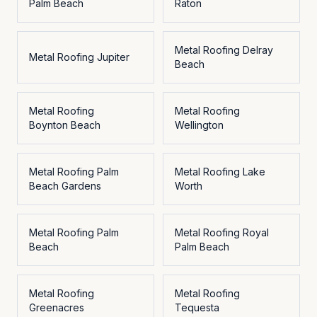
Palm Beach
Raton
Metal Roofing
Delray
Metal Roofing
Jupiter
Beach
Metal Roofing
Metal Roofing
Boynton Beach
Wellington
Metal Roofing
Palm
Metal Roofing
Lake
Beach Gardens
Worth
Metal Roofing
Palm
Metal Roofing
Royal
Beach
Palm Beach
Metal Roofing
Metal Roofing
Greenacres
Tequesta