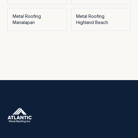
Metal Roofing
Metal Roofing
Manalapan
Highland Beach