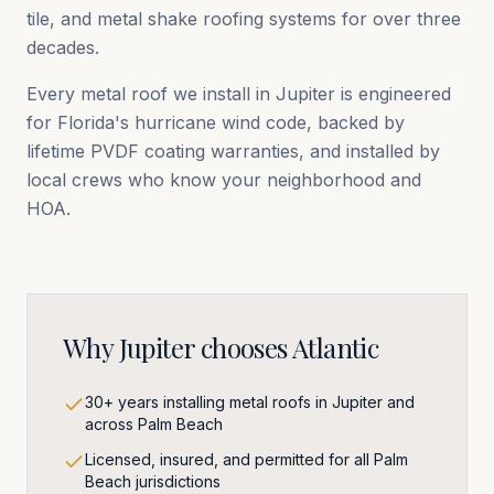
tile, and metal shake roofing systems for over three
decades.
Every metal roof we install in
Jupiter
is engineered
for Florida's hurricane wind code, backed by
lifetime PVDF coating warranties, and installed by
local crews who know your neighborhood and
HOA.
Why
Jupiter
chooses Atlantic
30+ years installing metal roofs in Jupiter and
across Palm Beach
Licensed, insured, and permitted for all Palm
Beach jurisdictions