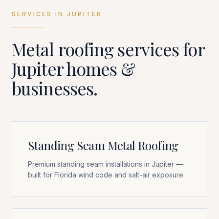
SERVICES IN
JUPITER
Metal roofing services for
Jupiter
homes &
businesses.
Standing Seam Metal Roofing
Premium standing seam installations in Jupiter —
built for Florida wind code and salt-air exposure.