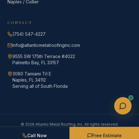
Naples / Collier
CONTACT
(754) 547-4227
info@atlanticmetalroofinginc.com
9555 SW 175th Terrace #4022
Palmetto Bay, FL 33157
3080 Tamiami Trl E
Naples, FL 34112
Serving all of South Florida
©
2026
Atlantic Metal Roofing, Inc. All rights reserved.
Privacy
Terms &
Licensed · Insured ·
·
·
Policy
Conditions
CCC1337648
Call Now
Free Estimate