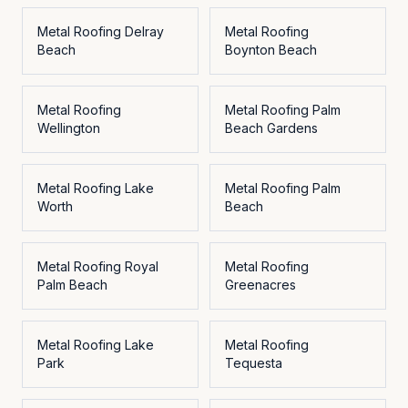
Metal Roofing
Delray
Metal Roofing
Beach
Boynton Beach
Metal Roofing
Metal Roofing
Palm
Wellington
Beach Gardens
Metal Roofing
Lake
Metal Roofing
Palm
Worth
Beach
Metal Roofing
Royal
Metal Roofing
Palm Beach
Greenacres
Metal Roofing
Lake
Metal Roofing
Park
Tequesta