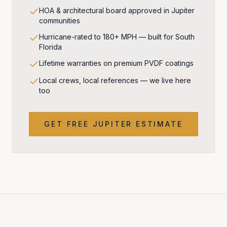
HOA & architectural board approved in Jupiter
communities
Hurricane-rated to 180+ MPH — built for South
Florida
Lifetime warranties on premium PVDF coatings
Local crews, local references — we live here
too
GET FREE
JUPITER
ESTIMATE