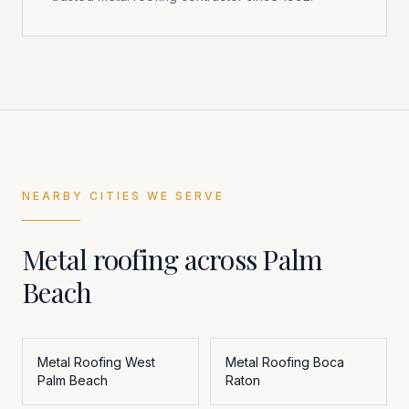
NEARBY CITIES WE SERVE
Metal roofing across
Palm
Beach
Metal Roofing
West
Metal Roofing
Boca
Palm Beach
Raton