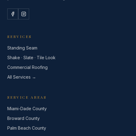
SERVICES
Standing Seam
Shake · Slate · Tile Look
Commercial Roofing
All Services →
SERVICE AREAS
Miami-Dade County
Broward County
Palm Beach County