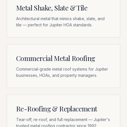
Metal Shake, Slate & Tile
Architectural metal that mimics shake, slate, and
tile — perfect for Jupiter HOA standards.
Commercial Metal Roofing
Commercial-grade metal roof systems for Jupiter
businesses, HOAs, and property managers.
Re-Roofing & Replacement
Tear-off, re-roof, and full replacement — Jupiter's
trusted metal roofing contractor since 1992.