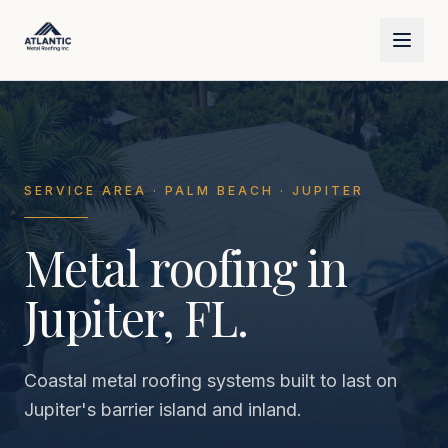
Skip to main content
SERVICE AREA · PALM BEACH · JUPITER
Metal roofing in
Jupiter, FL.
Coastal metal roofing systems built to last on
Jupiter's barrier island and inland.