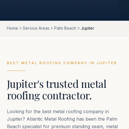
Home
Service Areas
Palm Beach
Jupiter
BEST METAL ROOFING COMPANY IN
JUPITER
Jupiter
's trusted metal
roofing contractor.
Looking for the best metal roofing company in
Jupiter
? Atlantic Metal Roofing has been the
Palm
Beach
specialist for premium standing seam, metal