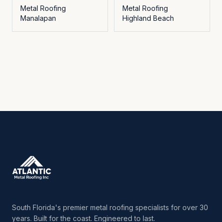
Metal Roofing
Metal Roofing
Manalapan
Highland Beach
South Florida's premier metal roofing specialists for over 30
years. Built for the coast. Engineered to last.