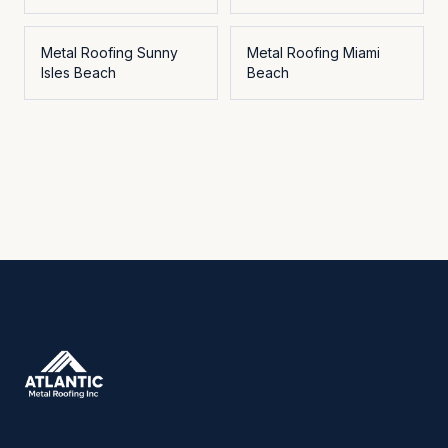
Metal Roofing
Sunny
Metal Roofing
Miami
Isles Beach
Beach