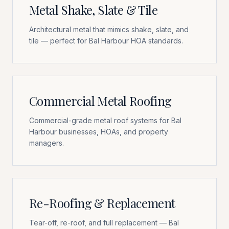
Metal Shake, Slate & Tile
Architectural metal that mimics shake, slate, and
tile — perfect for Bal Harbour HOA standards.
Commercial Metal Roofing
Commercial-grade metal roof systems for Bal
Harbour businesses, HOAs, and property
managers.
Re-Roofing & Replacement
Tear-off, re-roof, and full replacement — Bal