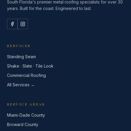
South Florida's premier metal roofing specialists for over 30
years. Built for the coast. Engineered to last.
SERVICES
Standing Seam
Shake · Slate · Tile Look
Commercial Roofing
All Services →
SERVICE AREAS
Miami-Dade County
Broward County