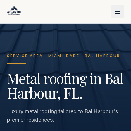
Skip to main content
SERVICE AREA · MIAMI-DADE · BAL HARBOUR
Metal roofing in Bal
Harbour, FL.
Luxury metal roofing tailored to Bal Harbour's
premier residences.