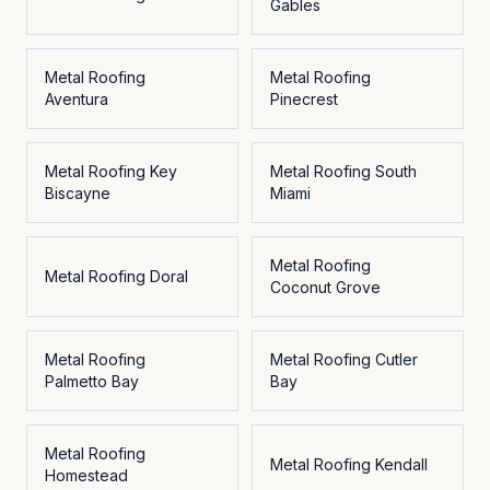
Gables
Metal Roofing
Metal Roofing
Aventura
Pinecrest
Metal Roofing
Key
Metal Roofing
South
Biscayne
Miami
Metal Roofing
Metal Roofing
Doral
Coconut Grove
Metal Roofing
Metal Roofing
Cutler
Palmetto Bay
Bay
Metal Roofing
Metal Roofing
Kendall
Homestead