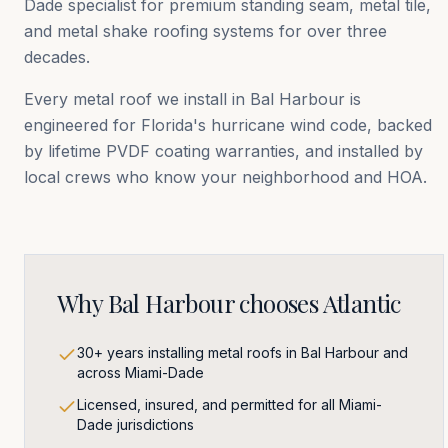
Dade
specialist for premium standing seam, metal tile,
and metal shake roofing systems for over three
decades.
Every metal roof we install in
Bal Harbour
is
engineered for Florida's hurricane wind code, backed
by lifetime PVDF coating warranties, and installed by
local crews who know your neighborhood and HOA.
Why
Bal Harbour
chooses Atlantic
30+ years installing metal roofs in Bal Harbour and
across Miami-Dade
Licensed, insured, and permitted for all Miami-
Dade jurisdictions