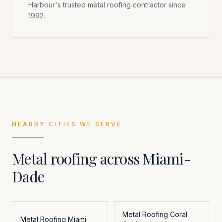
Harbour's trusted metal roofing contractor since
1992.
NEARBY CITIES WE SERVE
Metal roofing across
Miami-
Dade
Metal Roofing
Coral
Metal Roofing
Miami