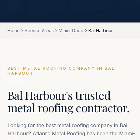
Home
Service Areas
Miami-Dade
Bal Harbour
BEST METAL ROOFING COMPANY IN
BAL
HARBOUR
Bal Harbour
's trusted
metal roofing contractor.
Looking for the best metal roofing company in
Bal
Harbour
? Atlantic Metal Roofing has been the
Miami-