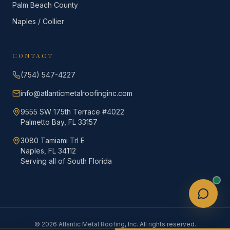
Palm Beach County
Naples / Collier
CONTACT
(754) 547-4227
info@atlanticmetalroofinginc.com
9555 SW 175th Terrace #4022
Palmetto Bay, FL 33157
3080 Tamiami Trl E
Naples, FL 34112
Serving all of South Florida
©
2026
Atlantic Metal Roofing, Inc. All rights reserved.