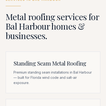
Metal roofing services for
Bal Harbour
homes &
businesses.
Standing Seam Metal Roofing
Premium standing seam installations in Bal Harbour
— built for Florida wind code and salt-air
exposure.