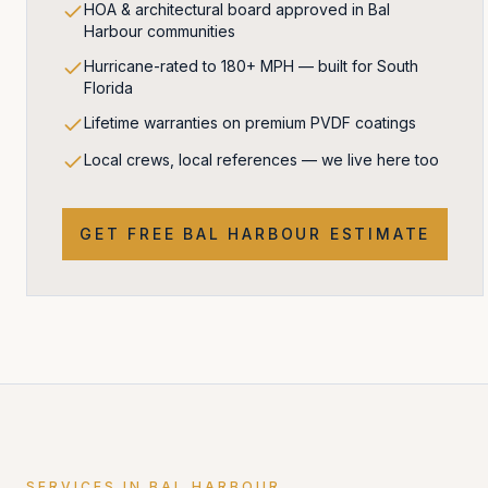
HOA & architectural board approved in Bal
Harbour communities
Hurricane-rated to 180+ MPH — built for South
Florida
Lifetime warranties on premium PVDF coatings
Local crews, local references — we live here too
GET FREE
BAL HARBOUR
ESTIMATE
SERVICES IN
BAL HARBOUR