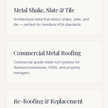
Metal Shake, Slate & Tile
Architectural metal that mimics shake, slate, and
tile — perfect for Aventura HOA standards.
Commercial Metal Roofing
Commercial-grade metal roof systems for
Aventura businesses, HOAs, and property
managers.
Re-Roofing & Replacement