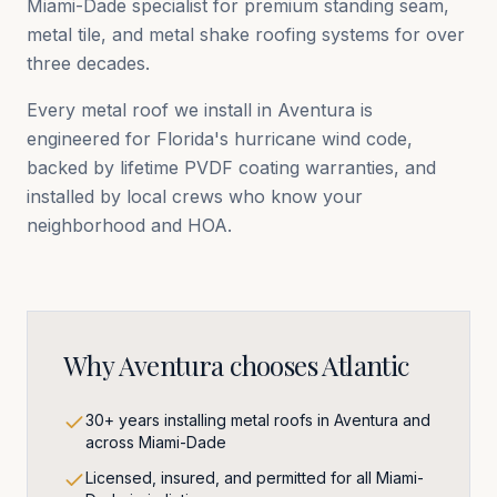
Miami-Dade
specialist for premium standing seam,
metal tile, and metal shake roofing systems for over
three decades.
Every metal roof we install in
Aventura
is
engineered for Florida's hurricane wind code,
backed by lifetime PVDF coating warranties, and
installed by local crews who know your
neighborhood and HOA.
Why
Aventura
chooses Atlantic
30+ years installing metal roofs in Aventura and
across Miami-Dade
Licensed, insured, and permitted for all Miami-