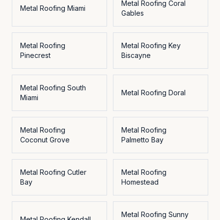
Metal Roofing
Coral
Metal Roofing
Miami
Gables
Metal Roofing
Metal Roofing
Key
Pinecrest
Biscayne
Metal Roofing
South
Metal Roofing
Doral
Miami
Metal Roofing
Metal Roofing
Coconut Grove
Palmetto Bay
Metal Roofing
Cutler
Metal Roofing
Bay
Homestead
Metal Roofing
Sunny
Metal Roofing
Kendall