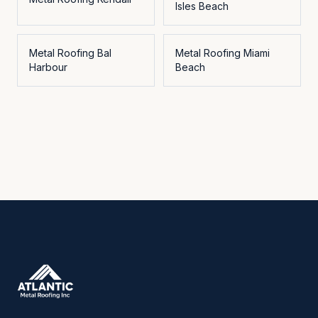
Isles Beach
Metal Roofing
Bal
Metal Roofing
Miami
Harbour
Beach