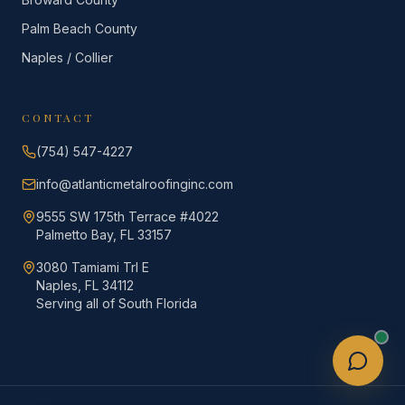
Palm Beach County
Naples / Collier
CONTACT
(754) 547-4227
info@atlanticmetalroofinginc.com
9555 SW 175th Terrace #4022
Palmetto Bay, FL 33157
3080 Tamiami Trl E
Naples, FL 34112
Serving all of South Florida