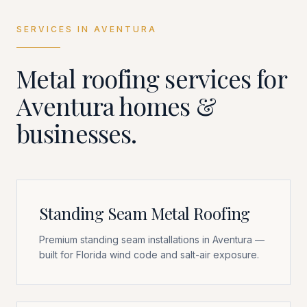
SERVICES IN
AVENTURA
Metal roofing services for
Aventura
homes &
businesses.
Standing Seam Metal Roofing
Premium standing seam installations in Aventura —
built for Florida wind code and salt-air exposure.