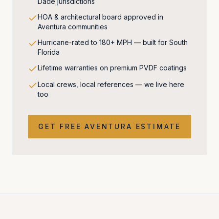
Dade jurisdictions
HOA & architectural board approved in
Aventura communities
Hurricane-rated to 180+ MPH — built for South
Florida
Lifetime warranties on premium PVDF coatings
Local crews, local references — we live here
too
GET FREE
AVENTURA
ESTIMATE