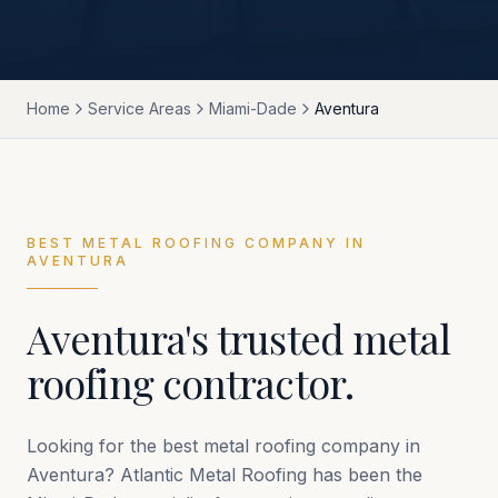
Home
Service Areas
Miami-Dade
Aventura
BEST METAL ROOFING COMPANY IN
AVENTURA
Aventura
's trusted metal
roofing contractor.
Looking for the best metal roofing company in
Aventura
? Atlantic Metal Roofing has been the