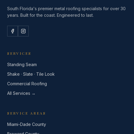
South Florida's premier metal roofing specialists for over 30
years. Built for the coast. Engineered to last.
SERVICES
Standing Seam
Shake · Slate · Tile Look
Commercial Roofing
All Services →
SERVICE AREAS
Miami-Dade County
Broward County