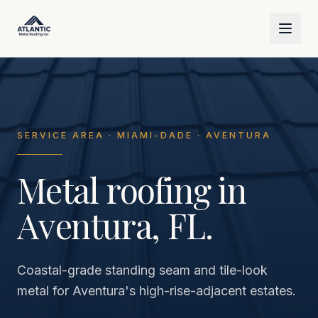
Skip to main content
SERVICE AREA · MIAMI-DADE · AVENTURA
Metal roofing in
Aventura, FL.
Coastal-grade standing seam and tile-look
metal for Aventura's high-rise-adjacent estates.