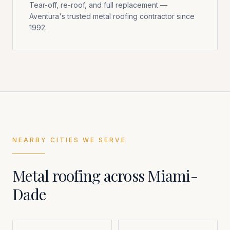
Tear-off, re-roof, and full replacement —
Aventura's trusted metal roofing contractor since
1992.
NEARBY CITIES WE SERVE
Metal roofing across
Miami-
Dade