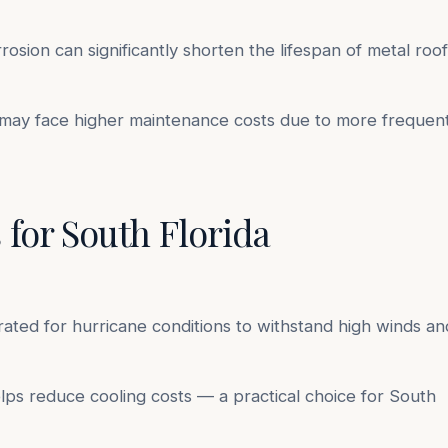
osion can significantly shorten the lifespan of metal roof
y face higher maintenance costs due to more frequen
 for South Florida
ated for hurricane conditions to withstand high winds an
elps reduce cooling costs — a practical choice for South