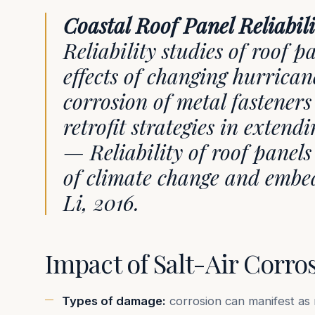
Coastal Roof Panel Reliabil
Reliability studies of roof 
effects of changing hurric
corrosion of metal fasteners
retrofit strategies in extendi
— Reliability of roof panels 
of climate change and embed
Li, 2016.
Impact of Salt-Air Corro
Types of damage:
corrosion can manifest as 