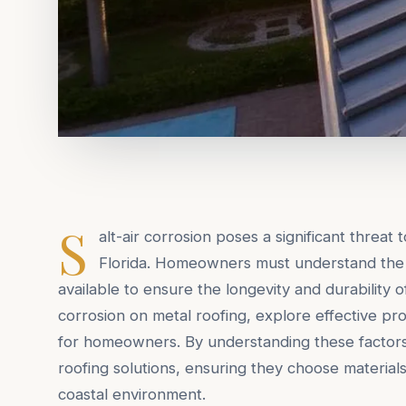
S
alt-air corrosion poses a significant threat 
Florida. Homeowners must understand the 
available to ensure the longevity and durability of 
corrosion on metal roofing, explore effective pro
for homeowners. By understanding these factor
roofing solutions, ensuring they choose material
coastal environment.