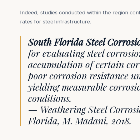
Indeed, studies conducted within the region conf
rates for steel infrastructure.
South Florida Steel Corrosi
for evaluating steel corrosi
accumulation of certain cor
poor corrosion resistance u
yielding measurable corrosi
conditions.
— Weathering Steel Corrosio
Florida, M. Madani, 2018.