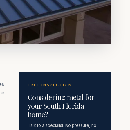
es
FREE INSPECTION
air
Considering metal for
your South Florida
home?
Talk to a specialist. No pressure, no