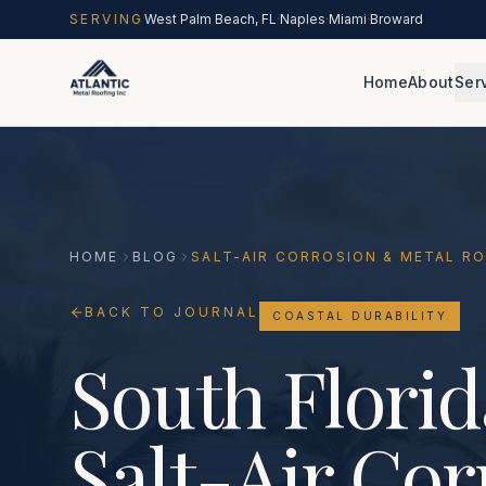
Skip to main content
SERVING
West Palm Beach, FL
·
Naples
·
Miami
·
Broward
Home
About
Ser
HOME
BLOG
SALT-AIR CORROSION & METAL R
BACK TO JOURNAL
COASTAL DURABILITY
South Florid
Salt-Air Cor