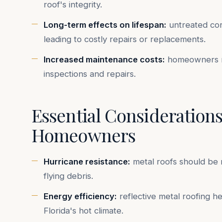
roof's integrity.
Long-term effects on lifespan:
untreated corr
leading to costly repairs or replacements.
Increased maintenance costs:
homeowners ma
inspections and repairs.
Essential Considerations
Homeowners
Hurricane resistance:
metal roofs should be r
flying debris.
Energy efficiency:
reflective metal roofing h
Florida's hot climate.