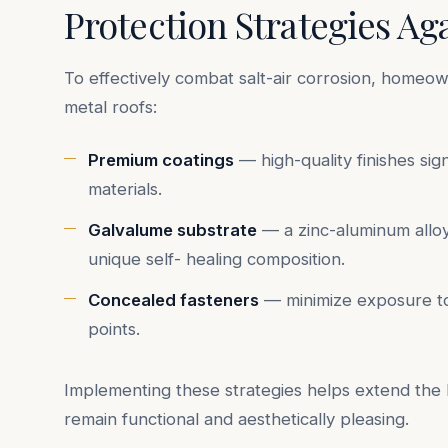
Protection Strategies Ag
To effectively combat salt-air corrosion, homeow
metal roofs:
Premium coatings
— high-quality finishes sig
materials.
Galvalume substrate
— a zinc-aluminum alloy 
unique self- healing composition.
Concealed fasteners
— minimize exposure to s
points.
Implementing these strategies helps extend the l
remain functional and aesthetically pleasing.