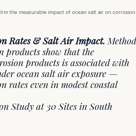
irm the measurable impact of ocean salt air on corrosion
on Rates & Salt Air Impact.
Method
on products show that the
rosion products is associated with
nder ocean salt air exposure —
on rates even in modest coastal
n Study at 30 Sites in South