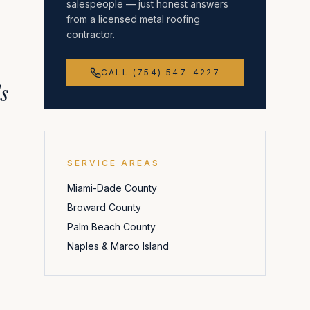
salespeople — just honest answers
from a licensed metal roofing
contractor.
CALL (754) 547-4227
s
SERVICE AREAS
Miami-Dade County
Broward County
Palm Beach County
Naples & Marco Island