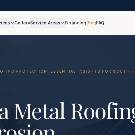
vices
Gallery
Service Areas
Financing
Blog
FAQ
OOFING PROTECTION: ESSENTIAL INSIGHTS FOR SOUTH
a Metal Roofin
rosion