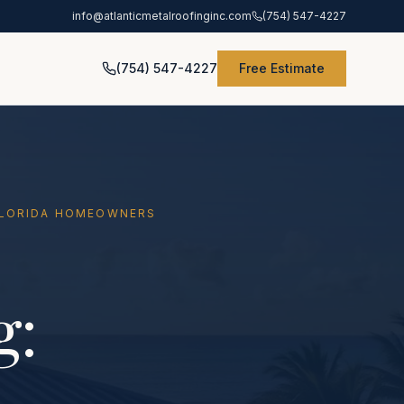
info@atlanticmetalroofinginc.com
(754) 547-4227
(754) 547-4227
Free Estimate
 FLORIDA HOMEOWNERS
g: