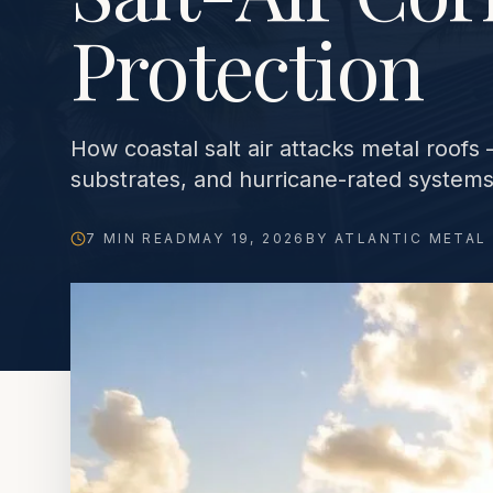
Protection
How coastal salt air attacks metal roof
substrates, and hurricane-rated systems 
7 MIN READ
MAY 19, 2026
BY ATLANTIC METAL