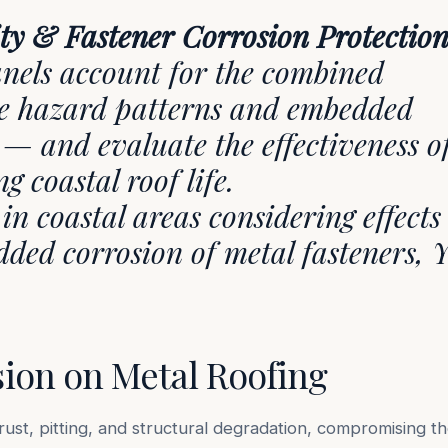
ity & Fastener Corrosion Protection
panels account for the combined
ane hazard patterns and embedded
 — and evaluate the effectiveness o
ng coastal roof life.
in coastal areas considering effects
ded corrosion of metal fasteners, Y
sion on Metal Roofing
rust, pitting, and structural degradation, compromising t