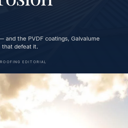
s — and the PVDF coatings, Galvalume
that defeat it.
 ROOFING EDITORIAL