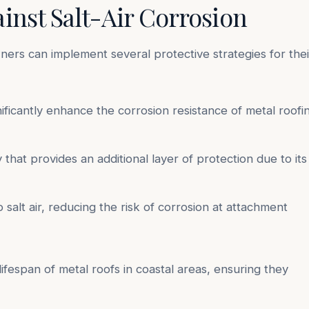
ainst Salt-Air Corrosion
ners can implement several protective strategies for thei
nificantly enhance the corrosion resistance of metal roofi
that provides an additional layer of protection due to its
alt air, reducing the risk of corrosion at attachment
ifespan of metal roofs in coastal areas, ensuring they