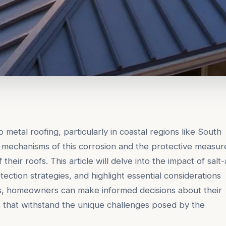
to metal roofing, particularly in coastal regions like South
mechanisms of this corrosion and the protective measur
their roofs. This article will delve into the impact of salt-
tection strategies, and highlight essential considerations
s, homeowners can make informed decisions about their
s that withstand the unique challenges posed by the